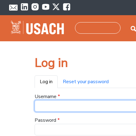
Skip to main content
Search
Log in
Primary tabs
Log in
Reset your password
Username
Password