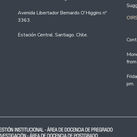
Sugg
Avenida Libertador Bernardo O'Higgins nº
OIRS
3363.
Estación Central. Santiago. Chile.
Cont
Mond
from
Frid
pm.