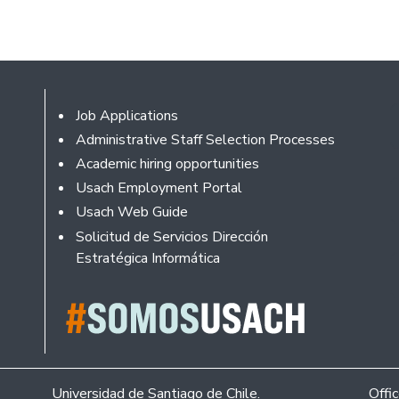
Footer
Job Applications
Administrative Staff Selection Processes
Academic hiring opportunities
Usach Employment Portal
Usach Web Guide
Solicitud de Servicios Dirección
Estratégica Informática
Universidad de Santiago de Chile.
Offi