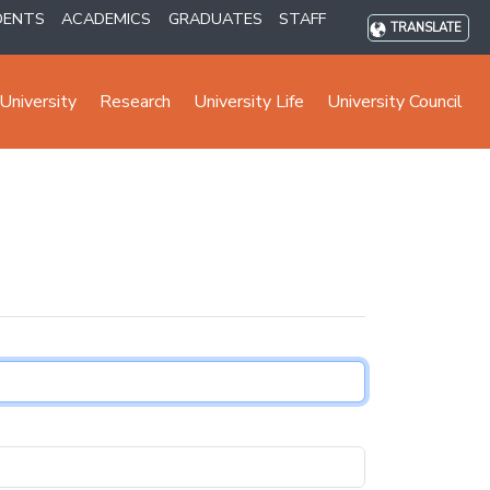
DENTS
ACADEMICS
GRADUATES
STAFF
TRANSLATE
University
Research
University Life
University Council