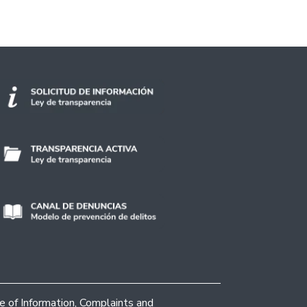
ce of Information, Complaints and