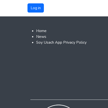
Footer 2
Home
News
Soy Usach App Privacy Policy