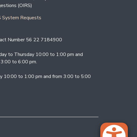
estions (OIRS)
 System Requests
act Number 56 22 7184900
ay to Thursday 10:00 to 1:00 pm and
 3:00 to 6:00 pm.
ay 10:00 to 1:00 pm and from 3:00 to 5:00