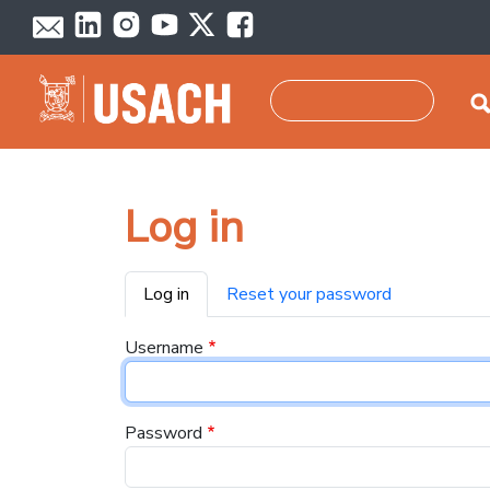
Skip to main content
Search
Log in
Primary tabs
Log in
Reset your password
Username
Password