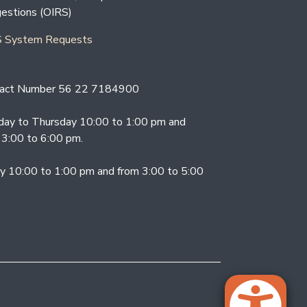
estions (OIRS)
 System Requests
act Number 56 22 7184900
ay to Thursday 10:00 to 1:00 pm and
 3:00 to 6:00 pm.
ay 10:00 to 1:00 pm and from 3:00 to 5:00