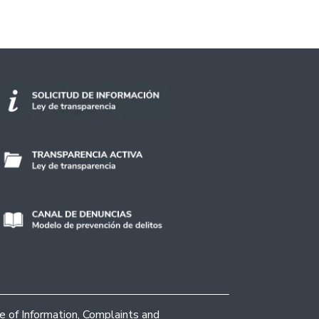
ce of Information, Complaints and