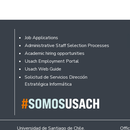
Footer
Job Applications
Administrative Staff Selection Processes
Academic hiring opportunities
Usach Employment Portal
Usach Web Guide
Solicitud de Servicios Dirección
Estratégica Informática
Universidad de Santiago de Chile.
Offi