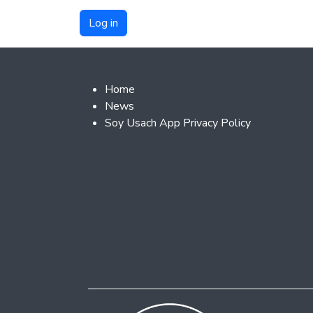
Footer 2
Home
News
Soy Usach App Privacy Policy