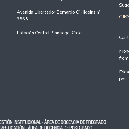
Sugg
Avenida Libertador Bernardo O'Higgins nº
OIRS
3363.
Estación Central. Santiago. Chile.
Cont
Mond
from
Frid
pm.