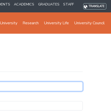
DENTS
ACADEMICS
GRADUATES
STAFF
TRANSLATE
University
Research
University Life
University Council