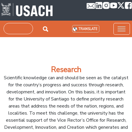
Skip to main content
Search
TRANSLATE
Research
Scientific knowledge can and should be seen as the catalyst
for the country’s progress and success through research,
development, and innovation. On this basis, it is important
for the University of Santiago to define priority research
areas that address the needs of the nation, regions, and
localities. To meet this challenge, the university has the
essential support of the Vice Rector’s Office for Research,
Development, Innovation, and Creation which generates and