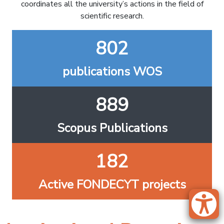
coordinates all the university’s actions in the field of
scientific research.
802
publications WOS
889
Scopus Publications
182
Active FONDECYT projects