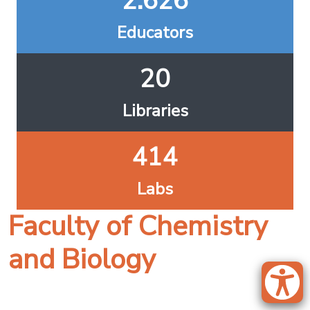
2.626
Educators
20
Libraries
414
Labs
Faculty of Chemistry
and Biology