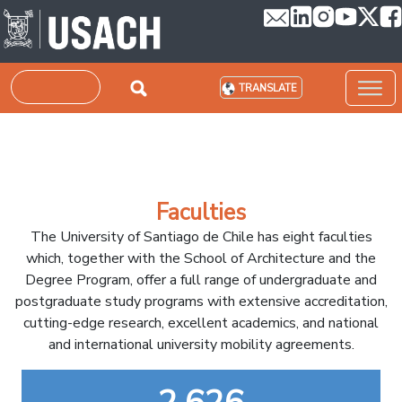
Skip to main content
Search
TRANSLATE
Faculties
The University of Santiago de Chile has eight faculties
which, together with the School of Architecture and the
Degree Program, offer a full range of undergraduate and
postgraduate study programs with extensive accreditation,
cutting-edge research, excellent academics, and national
and international university mobility agreements.