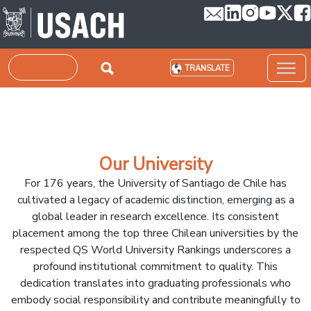
Skip to main content
Search
TRANSLATE
Our University
For 176 years, the University of Santiago de Chile has
cultivated a legacy of academic distinction, emerging as a
global leader in research excellence. Its consistent
placement among the top three Chilean universities by the
respected QS World University Rankings underscores a
profound institutional commitment to quality. This
dedication translates into graduating professionals who
embody social responsibility and contribute meaningfully to