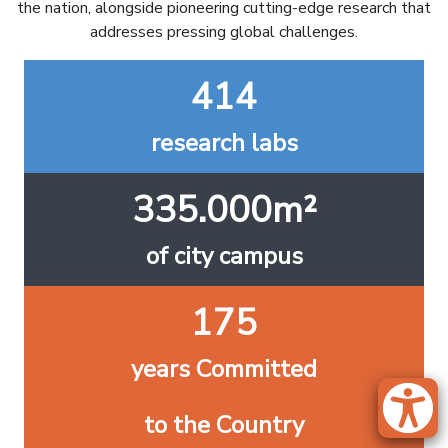
the nation, alongside pioneering cutting-edge research that
addresses pressing global challenges.
414
research labs
335.000m²
of city campus
175
years Committed
to the Country