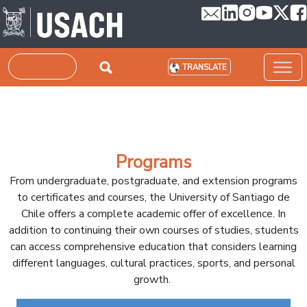
Skip to main content
Search
TRANSLATE
Programs
From undergraduate, postgraduate, and extension programs
to certificates and courses, the University of Santiago de
Chile offers a complete academic offer of excellence. In
addition to continuing their own courses of studies, students
can access comprehensive education that considers learning
different languages, cultural practices, sports, and personal
growth.