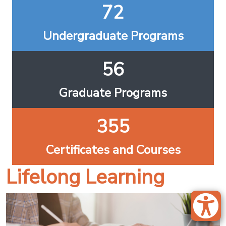
72
Undergraduate Programs
56
Graduate Programs
355
Certificates and Courses
Lifelong Learning