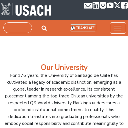
Skip to main content
Search
TRANSLATE
Our University
For 176 years, the University of Santiago de Chile has
cultivated a legacy of academic distinction, emerging as a
global leader in research excellence. Its consistent
placement among the top three Chilean universities by the
respected QS World University Rankings underscores a
profound institutional commitment to quality. This
dedication translates into graduating professionals who
embody social responsibility and contribute meaningfully to