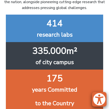
the nation, alongside pioneering cutting-edge research that
addresses pressing global challenges.
414
research labs
335.000m²
of city campus
175
years Committed
to the Country