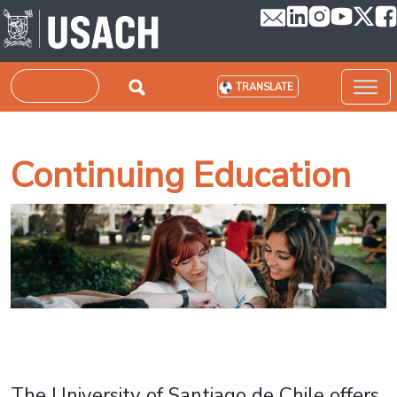
Skip to main content
Search
TRANSLATE
Continuing Education
The University of Santiago de Chile offers