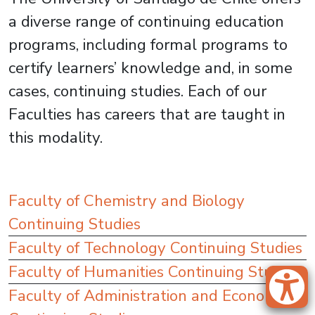
a diverse range of continuing education
programs, including formal programs to
certify learners’ knowledge and, in some
cases, continuing studies. Each of our
Faculties has careers that are taught in
this modality.
Faculty of Chemistry and Biology
Continuing Studies
Faculty of Technology Continuing Studies
Faculty of Humanities Continuing Studies
Faculty of Administration and Economics