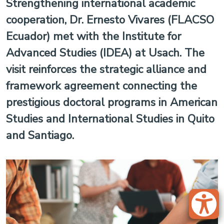
Strengthening international academic
cooperation, Dr. Ernesto Vivares (FLACSO
Ecuador) met with the Institute for
Advanced Studies (IDEA) at Usach. The
visit reinforces the strategic alliance and
framework agreement connecting the
prestigious doctoral programs in American
Studies and International Studies in Quito
and Santiago.