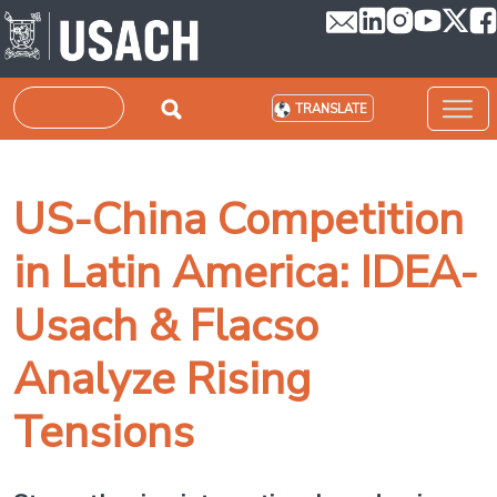
Skip to main content
Search
TRANSLATE
US-China Competition
in Latin America: IDEA-
Usach & Flacso
Analyze Rising
Tensions