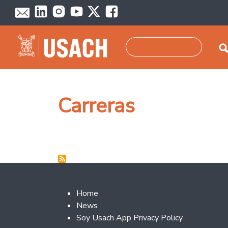
Skip to main content
Search
Carreras
Footer 2
Home
News
Soy Usach App Privacy Policy