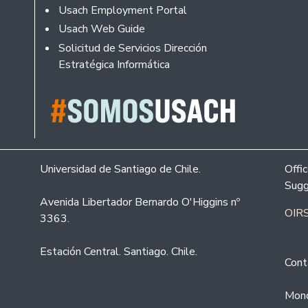
Usach Employment Portal
Usach Web Guide
Solicitud de Servicios Dirección
Estratégica Informática
Universidad de Santiago de Chile.
Offi
Sugg
Avenida Libertador Bernardo O'Higgins nº
OIRS
3363.
Estación Central. Santiago. Chile.
Cont
Mond