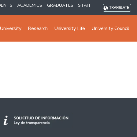
DENTS
ACADEMICS
GRADUATES
STAFF
TRANSLATE
University
Research
University Life
University Council