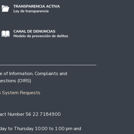
ce of Information, Complaints and
estions (OIRS)
 System Requests
act Number 56 22 7184900
ay to Thursday 10:00 to 1:00 pm and