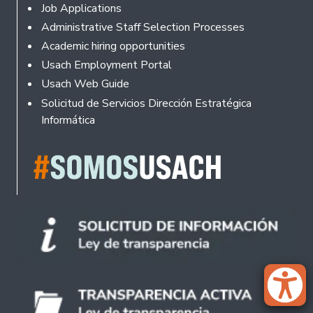
Footer
Job Applications
Administrative Staff Selection Processes
Academic hiring opportunities
Usach Employment Portal
Usach Web Guide
Solicitud de Servicios Dirección Estratégica
Informática