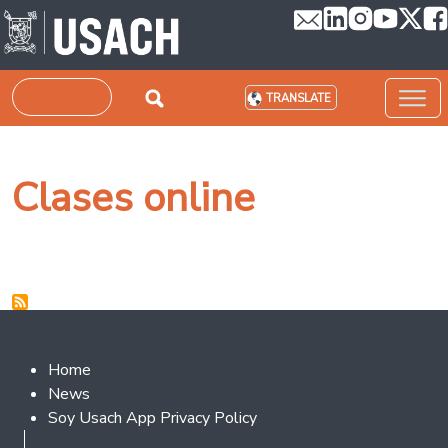
Skip to main content
Search
TRANSLATE
Clases online
Footer 2
Home
News
Soy Usach App Privacy Policy