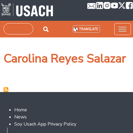
Skip to main content
Search
TRANSLATE
Carolina Reyes Salazar
Footer 2
Home
News
Soy Usach App Privacy Policy