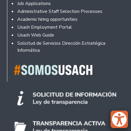
Footer
Job Applications
Administrative Staff Selection Processes
Academic hiring opportunities
Usach Employment Portal
Usach Web Guide
Solicitud de Servicios Dirección Estratégica
Informática