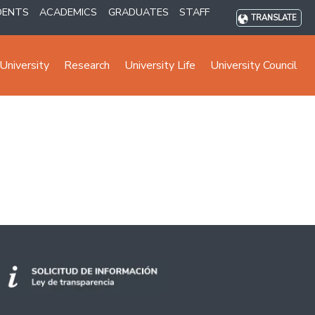
DENTS
ACADEMICS
GRADUATES
STAFF
TRANSLATE
University
Research
University Life
University Council