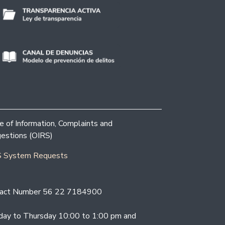
ce of Information, Complaints and
estions (OIRS)
 System Requests
act Number 56 22 7184900
ay to Thursday 10:00 to 1:00 pm and