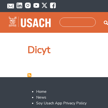
Skip to main content
Search
Dicyt
Footer 2
Home
News
Soy Usach App Privacy Policy