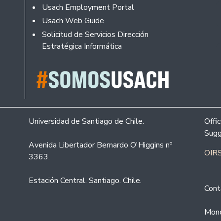
Usach Employment Portal
Usach Web Guide
Solicitud de Servicios Dirección
Estratégica Informática
Universidad de Santiago de Chile.
Offi
Sugg
Avenida Libertador Bernardo O'Higgins nº
OIRS
3363.
Estación Central. Santiago. Chile.
Cont
Mond