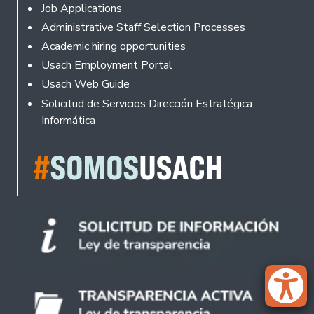
Footer
Job Applications
Administrative Staff Selection Processes
Academic hiring opportunities
Usach Employment Portal
Usach Web Guide
Solicitud de Servicios Dirección Estratégica
Informática