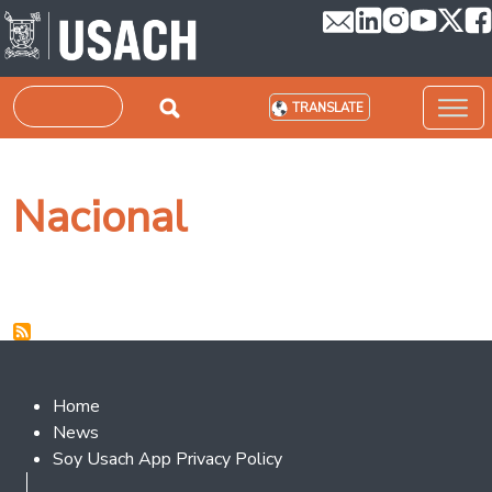
Skip to main content
Search
TRANSLATE
Nacional
Footer 2
Home
News
Soy Usach App Privacy Policy