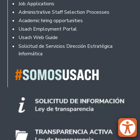
Footer
Job Applications
Administrative Staff Selection Processes
Academic hiring opportunities
Usach Employment Portal
Usach Web Guide
Solicitud de Servicios Dirección Estratégica
Informática