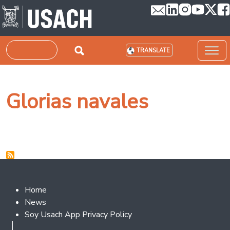
Skip to main content
Search
TRANSLATE
Glorias navales
Footer 2
Home
News
Soy Usach App Privacy Policy