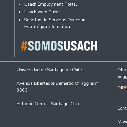
Usach Employment Portal
Usach Web Guide
Solicitud de Servicios Dirección
Estratégica Informática
Universidad de Santiago de Chile.
Offi
Sugg
Avenida Libertador Bernardo O'Higgins nº
OIRS
3363.
Estación Central. Santiago. Chile.
Cont
Mond