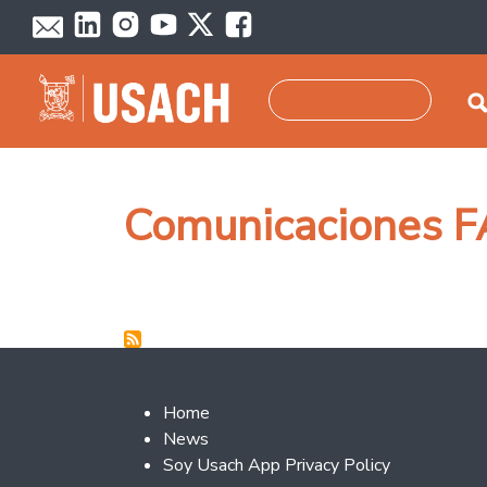
Skip to main content
Search
Comunicaciones F
Footer 2
Home
News
Soy Usach App Privacy Policy