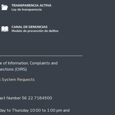
ce of Information, Complaints and
estions (OIRS)
 System Requests
act Number 56 22 7184900
ay to Thursday 10:00 to 1:00 pm and