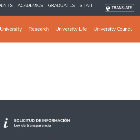
DENTS
ACADEMICS
GRADUATES
STAFF
TRANSLATE
University
Research
University Life
University Council