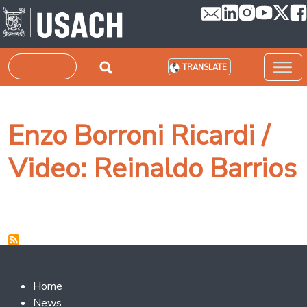
Skip to main content
Search
TRANSLATE
Enzo Borroni Ricardi /
Video: Reinaldo Barrios
Footer 2
Home
News