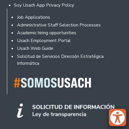
Soy Usach App Privacy Policy
Footer
Job Applications
Administrative Staff Selection Processes
Academic hiring opportunities
Usach Employment Portal
Usach Web Guide
Solicitud de Servicios Dirección Estratégica
Informática