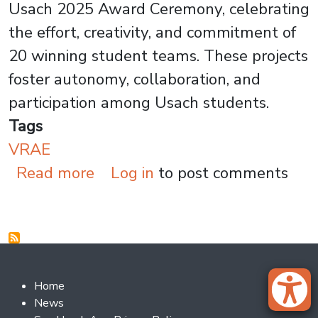
Usach 2025 Award Ceremony, celebrating
the effort, creativity, and commitment of
20 winning student teams. These projects
foster autonomy, collaboration, and
participation among Usach students.
Tags
VRAE
about 20 Student Projects Ear
Read more
Log in
to post comments
Footer 2
Home
News