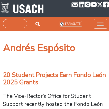
Skip to main content
Search
TRANSLATE
Andrés Espósito
20 Student Projects Earn Fondo León
2025 Grants
The Vice-Rector’s Office for Student
Support recently hosted the Fondo León