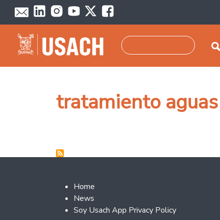
Skip to main content
Search
tratamiento aguas
Footer 2
Home
News
Soy Usach App Privacy Policy