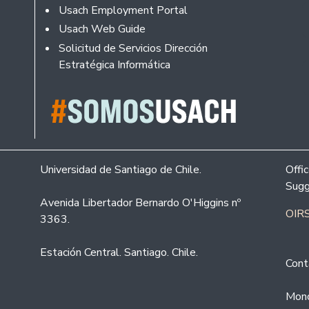
Usach Employment Portal
Usach Web Guide
Solicitud de Servicios Dirección
Estratégica Informática
Universidad de Santiago de Chile.
Offi
Sugg
Avenida Libertador Bernardo O'Higgins nº
OIRS
3363.
Estación Central. Santiago. Chile.
Cont
Mond