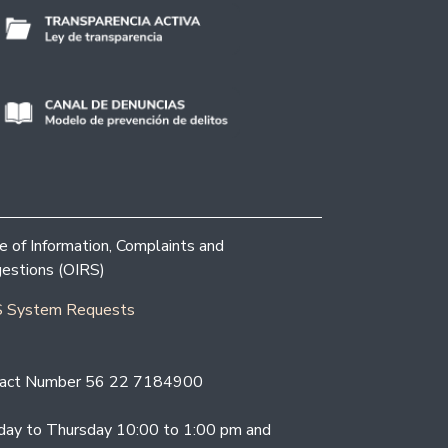
ce of Information, Complaints and
estions (OIRS)
 System Requests
act Number 56 22 7184900
ay to Thursday 10:00 to 1:00 pm and