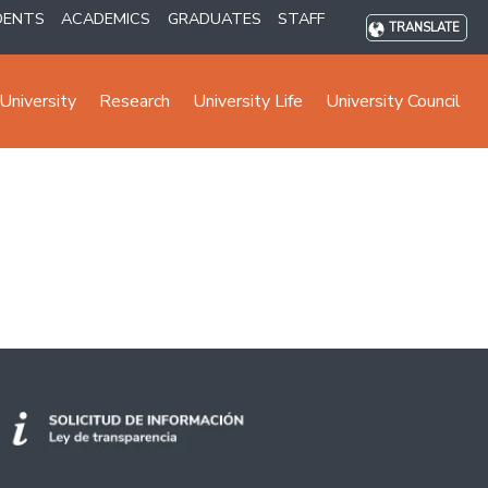
DENTS
ACADEMICS
GRADUATES
STAFF
TRANSLATE
University
Research
University Life
University Council