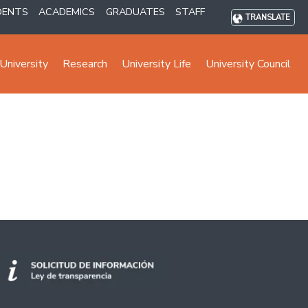
DENTS
ACADEMICS
GRADUATES
STAFF
TRANSLATE
University
Research
University Life
University Council