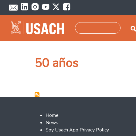
Skip to main content
Search
50 años
Footer 2
Home
News
Soy Usach App Privacy Policy