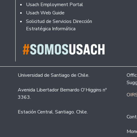
Usach Employment Portal
Usach Web Guide
Solicitud de Servicios Dirección
Estratégica Informática
Universidad de Santiago de Chile.
Offi
Sugg
Avenida Libertador Bernardo O'Higgins nº
OIRS
3363.
Estación Central. Santiago. Chile.
Cont
Mond