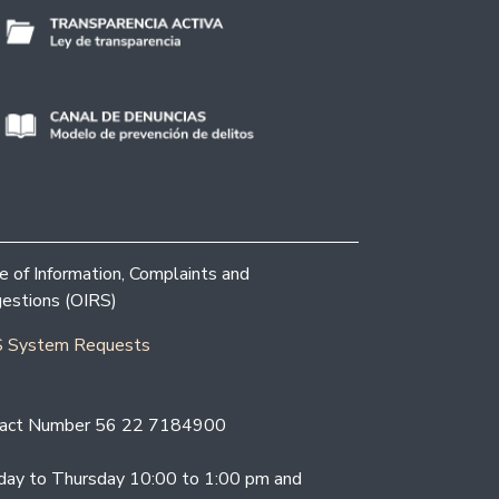
ce of Information, Complaints and
estions (OIRS)
 System Requests
act Number 56 22 7184900
ay to Thursday 10:00 to 1:00 pm and