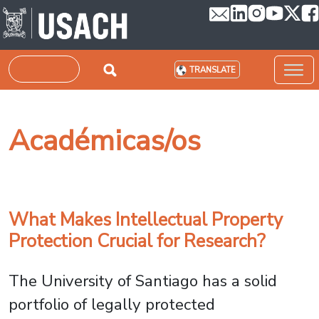
Skip to main content
Search
TRANSLATE
Académicas/os
What Makes Intellectual Property
Protection Crucial for Research?
The University of Santiago has a solid
portfolio of legally protected