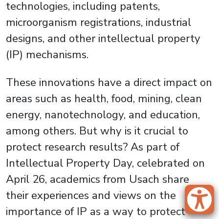
technologies, including patents,
microorganism registrations, industrial
designs, and other intellectual property
(IP) mechanisms.
These innovations have a direct impact on
areas such as health, food, mining, clean
energy, nanotechnology, and education,
among others. But why is it crucial to
protect research results? As part of
Intellectual Property Day, celebrated on
April 26, academics from Usach share
their experiences and views on the
importance of IP as a way to protect