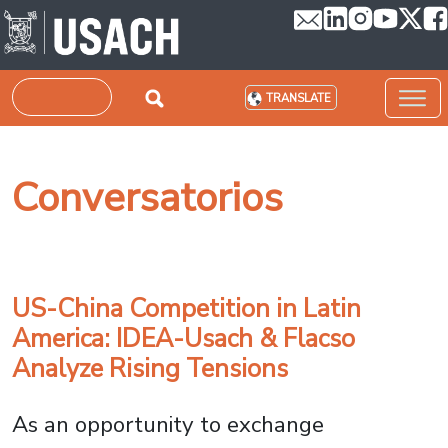
Skip to main content
Search
TRANSLATE
Conversatorios
US-China Competition in Latin
America: IDEA-Usach & Flacso
Analyze Rising Tensions
As an opportunity to exchange