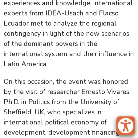
experiences and knowledge, international
experts from IDEA-Usach and Flacso
Ecuador met to analyze the regional
contingency in light of the new scenarios
of the dominant powers in the
international system and their influence in
Latin America.
On this occasion, the event was honored
by the visit of researcher Ernesto Vivares,
Ph.D. in Politics from the University of
Sheffield, UK, who specializes in
international political economy of
development, development financing,