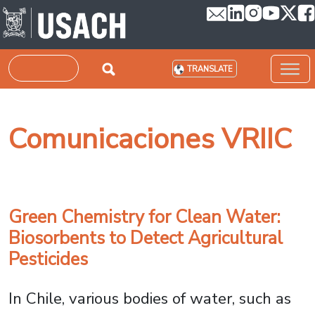
Skip to main content
Search
TRANSLATE
Comunicaciones VRIIC
Green Chemistry for Clean Water:
Biosorbents to Detect Agricultural
Pesticides
In Chile, various bodies of water, such as