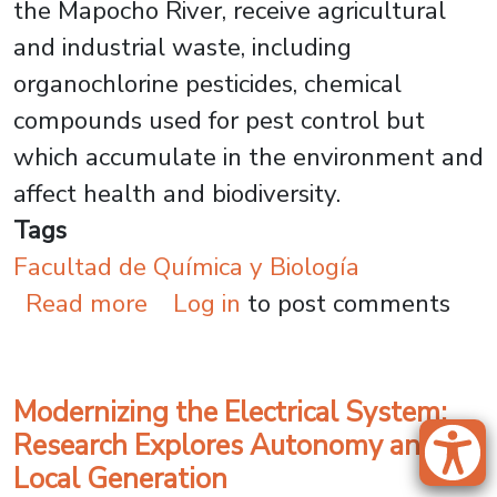
the Mapocho River, receive agricultural
and industrial waste, including
organochlorine pesticides, chemical
compounds used for pest control but
which accumulate in the environment and
affect health and biodiversity.
Tags
Facultad de Química y Biología
about Green Chemistry for Clea
Read more
Log in
to post comments
Modernizing the Electrical System:
Research Explores Autonomy and
Local Generation