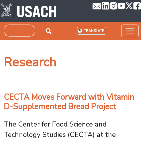
Skip to main content
Search
TRANSLATE
Research
CECTA Moves Forward with Vitamin
D-Supplemented Bread Project
The Center for Food Science and
Technology Studies (CECTA) at the