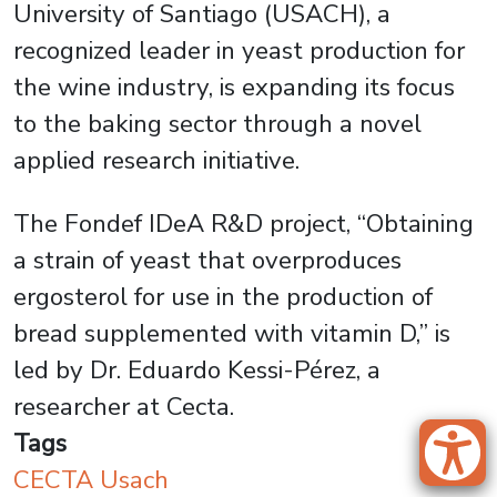
University of Santiago (USACH), a
recognized leader in yeast production for
the wine industry, is expanding its focus
to the baking sector through a novel
applied research initiative.
The Fondef IDeA R&D project, “Obtaining
a strain of yeast that overproduces
ergosterol for use in the production of
bread supplemented with vitamin D,” is
led by Dr. Eduardo Kessi-Pérez, a
researcher at Cecta.
Tags
CECTA Usach